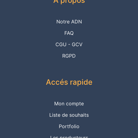
A propos
Notre ADN
FAQ
CGU - GCV
RGPD
Accés rapide
Mon compte
Liste de souhaits
Portfolio
Les producteurs