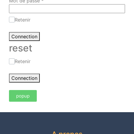
Mot de passe
*
Retenir
Connection
reset
Retenir
Connection
popup