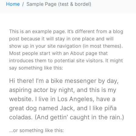
Home
Sample Page (test & bordel)
This is an example page. It’s different from a blog
post because it will stay in one place and will
show up in your site navigation (in most themes).
Most people start with an About page that
introduces them to potential site visitors. It might
say something like this:
Hi there! I’m a bike messenger by day,
aspiring actor by night, and this is my
website. I live in Los Angeles, have a
great dog named Jack, and I like piña
coladas. (And gettin’ caught in the rain.)
…or something like this: