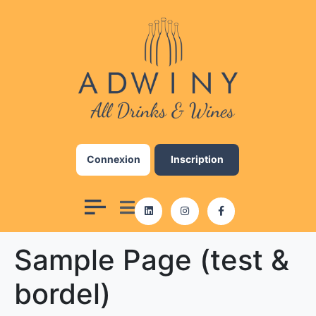
Add Your Heading Text
Here
Lorem ipsum dolor sit amet, consectetur
adipiscing elit, sed do eiusmod tempor
incididunt ut labore et dolore magna aliqua. Ut
enim ad minim veniam, quis nostrud exercitation
ullamco laboris nisi ut aliquip ex ea commodo
Connexion
Inscription
consequat. Duis aute irure dolor in reprehenderit
in voluptate velit esse cillum dolore eu fugiat
nulla pariatur. Excepteur sint occaecat cupidatat
non proident, sunt in culpa qui officia deserunt
mollit anim id est laborum.
Sample Page (test &
Click here
bordel)