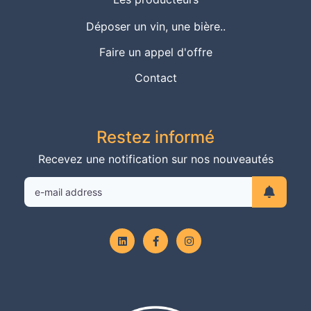
Déposer un vin, une bière..
Faire un appel d'offre
Contact
Restez informé
Recevez une notification sur nos nouveautés