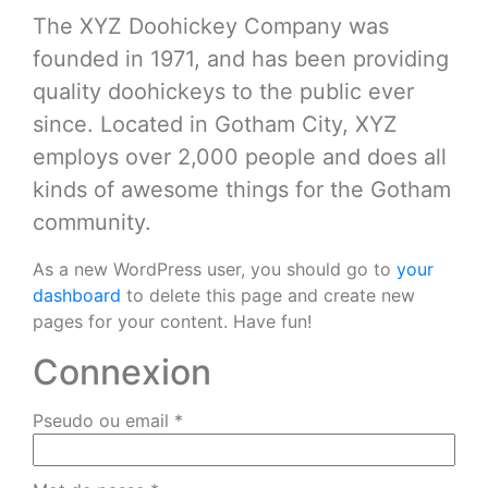
The XYZ Doohickey Company was
founded in 1971, and has been providing
quality doohickeys to the public ever
since. Located in Gotham City, XYZ
employs over 2,000 people and does all
kinds of awesome things for the Gotham
community.
As a new WordPress user, you should go to
your
dashboard
to delete this page and create new
pages for your content. Have fun!
Connexion
Pseudo ou email
*